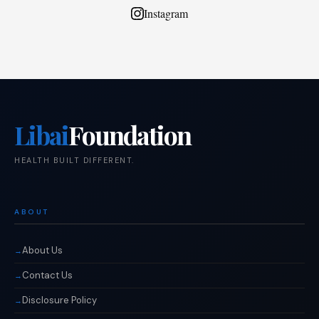
Instagram
Libai
Foundation
HEALTH BUILT DIFFERENT.
ABOUT
About Us
Contact Us
Disclosure Policy