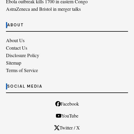
Ebola outbreak kills 1700 in eastern Congo
AstraZeneca and Bristol in merger talks
ABOUT
About Us
Contact Us
Disclosure Policy
Sitemap
Terms of Service
SOCIAL MEDIA
Facebook
YouTube
Twitter / X