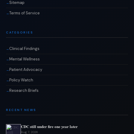
Sitemap
Terms of Service
CATEGORIES
Clinical Findings
Mental Wellness
Patient Advocacy
Policy Watch
Research Briefs
RECENT NEWS
CDC still under fire one year later
Aug 7, 2026