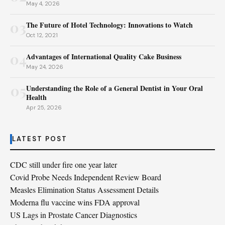
May 4, 2026
03
The Future of Hotel Technology: Innovations to Watch
Oct 12, 2021
04
Advantages of International Quality Cake Business
May 24, 2026
05
Understanding the Role of a General Dentist in Your Oral
Health
Apr 25, 2026
LATEST POST
CDC still under fire one year later
Covid Probe Needs Independent Review Board
Measles Elimination Status Assessment Details
Moderna flu vaccine wins FDA approval
US Lags in Prostate Cancer Diagnostics