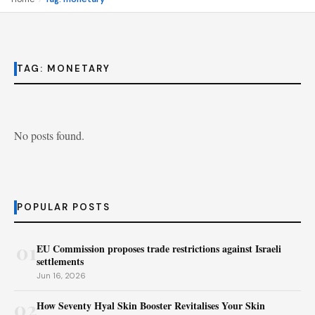
TAG:
MONETARY
No posts found.
POPULAR POSTS
01
EU Commission proposes trade restrictions against Israeli
settlements
Jun 16, 2026
02
How Seventy Hyal Skin Booster Revitalises Your Skin