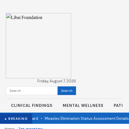
Friday, August 7, 2026
Search
for:
CLINICAL FINDINGS
MENTAL WELLNESS
PATIE
endent Review Board
•
Measles Elimination Status Assessment Details
● BREAKING
›
Home
Tag: monetary