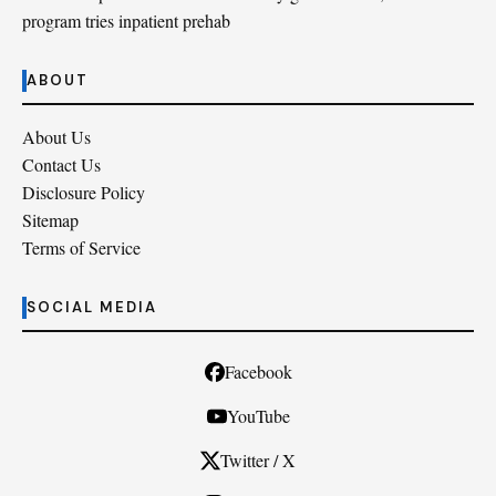
program tries inpatient prehab
ABOUT
About Us
Contact Us
Disclosure Policy
Sitemap
Terms of Service
SOCIAL MEDIA
Facebook
YouTube
Twitter / X