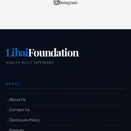
Instagram
Libai
Foundation
HEALTH BUILT DIFFERENT.
ABOUT
About Us
Contact Us
Disclosure Policy
Sitemap