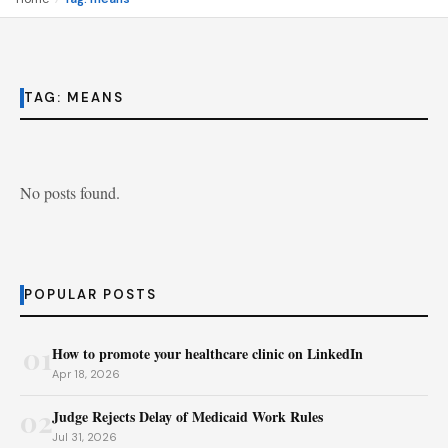
TAG:
MEANS
No posts found.
POPULAR POSTS
01
How to promote your healthcare clinic on LinkedIn
Apr 18, 2026
02
Judge Rejects Delay of Medicaid Work Rules
Jul 31, 2026