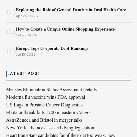
03
Exploring the Role of General Dentists in Oral Health Care
Apr 26, 2026
04
How to Create a Unique Online Shopping Experience
Oct 22, 2024
05
Europe Tops Corporate Debt Rankings
Jul 15, 2026
LATEST POST
Measles Elimination Status Assessment Details
Moderna flu vaccine wins FDA approval
US Lags in Prostate Cancer Diagnostics
Ebola outbreak kills 1700 in eastern Congo
AstraZeneca and Bristol in merger talks
New York advances assisted dying legislation
Heart transplant candidates fail if they get too weak, new