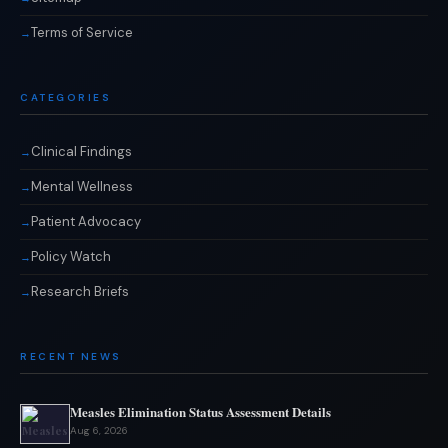
Terms of Service
CATEGORIES
Clinical Findings
Mental Wellness
Patient Advocacy
Policy Watch
Research Briefs
RECENT NEWS
Measles Elimination Status Assessment Details
Aug 6, 2026