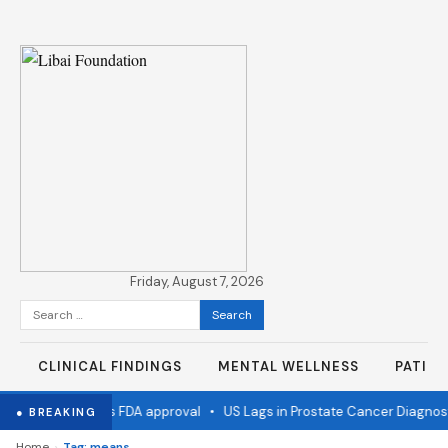
Friday, August 7, 2026
Search
for:
CLINICAL FINDINGS
MENTAL WELLNESS
PATIE
 flu vaccine wins FDA approval
•
US Lags in Prostate Cancer Diagnost
● BREAKING
›
Home
Tag: means