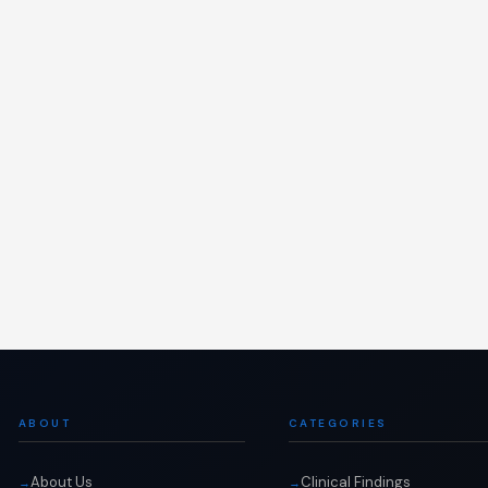
ABOUT
CATEGORIES
About Us
Clinical Findings