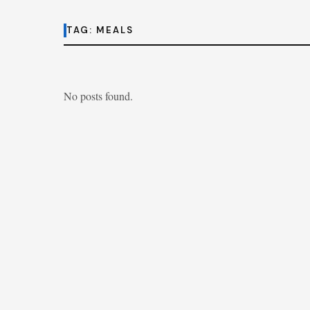
TAG:
MEALS
No posts found.