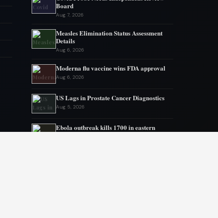
Board
Aug 7, 2026
Measles Elimination Status Assessment
Details
Aug 6, 2026
Moderna flu vaccine wins FDA approval
Aug 6, 2026
US Lags in Prostate Cancer Diagnostics
Aug 5, 2026
Ebola outbreak kills 1700 in eastern
Congo
Aug 5, 2026
AstraZeneca and Bristol in merger talks
Aug 4, 2026