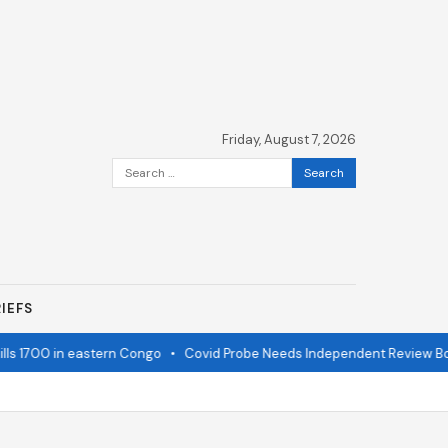
Friday, August 7, 2026
Search
for:
IEFS
s 1700 in eastern Congo
•
Covid Probe Needs Independent Review Boa