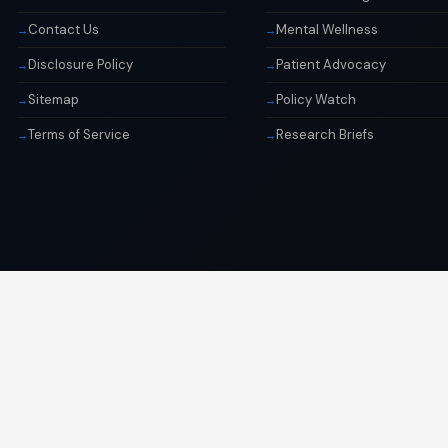
Contact Us
Mental Wellness
Disclosure Policy
Patient Advocacy
Sitemap
Policy Watch
Terms of Service
Research Briefs
© 2026 Libai Foundation. All rights reserved.