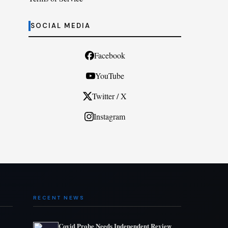
SOCIAL MEDIA
Facebook
YouTube
Twitter / X
Instagram
RECENT NEWS
Covid Probe Needs Independent Review