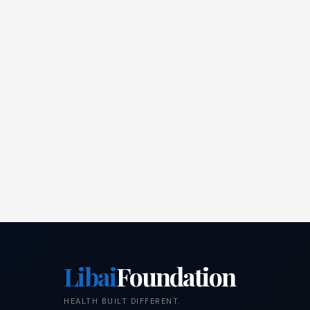
Libai
Foundation
HEALTH BUILT DIFFERENT.