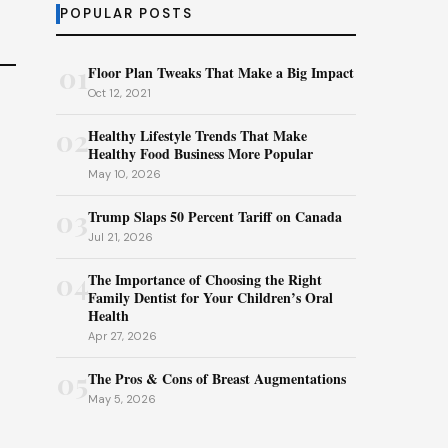
POPULAR POSTS
01
Floor Plan Tweaks That Make a Big Impact
Oct 12, 2021
02
Healthy Lifestyle Trends That Make
Healthy Food Business More Popular
May 10, 2026
03
Trump Slaps 50 Percent Tariff on Canada
Jul 21, 2026
04
The Importance of Choosing the Right
Family Dentist for Your Children’s Oral
Health
Apr 27, 2026
05
The Pros & Cons of Breast Augmentations
May 5, 2026