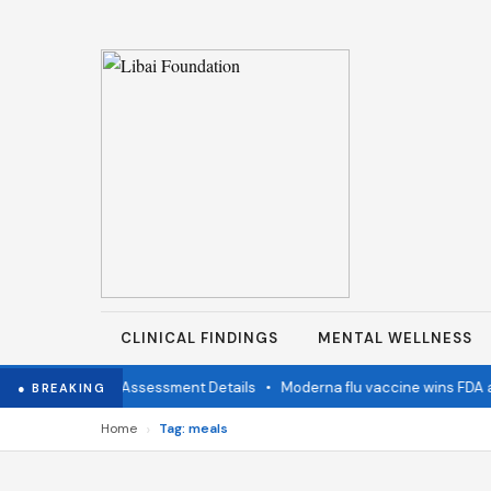
CLINICAL FINDINGS
MENTAL WELLNESS
mination Status Assessment Details
•
Moderna flu vaccine wins FDA ap
● BREAKING
›
Home
Tag: meals