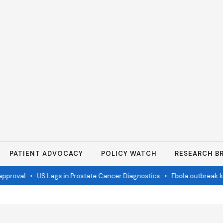
PATIENT ADVOCACY
POLICY WATCH
RESEARCH BR
proval
•
US Lags in Prostate Cancer Diagnostics
•
Ebola outbreak kill