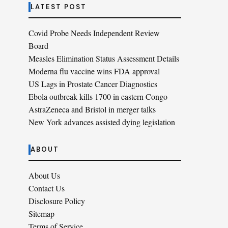
LATEST POST
Covid Probe Needs Independent Review
Board
Measles Elimination Status Assessment Details
Moderna flu vaccine wins FDA approval
US Lags in Prostate Cancer Diagnostics
Ebola outbreak kills 1700 in eastern Congo
AstraZeneca and Bristol in merger talks
New York advances assisted dying legislation
ABOUT
About Us
Contact Us
Disclosure Policy
Sitemap
Terms of Service