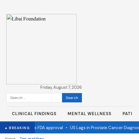
Friday, August 7, 2026
Search
for:
CLINICAL FINDINGS
MENTAL WELLNESS
PATIE
 flu vaccine wins FDA approval
•
US Lags in Prostate Cancer Diagnost
● BREAKING
›
Home
Tag: matthey