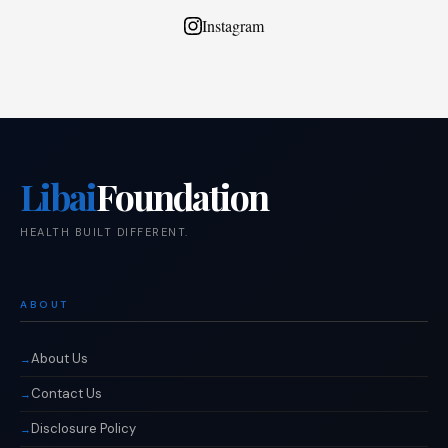
Instagram
Libai
Foundation
HEALTH BUILT DIFFERENT.
ABOUT
About Us
Contact Us
Disclosure Policy