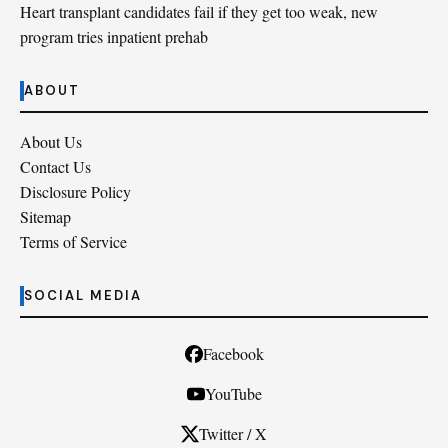
Heart transplant candidates fail if they get too weak, new
program tries inpatient prehab
ABOUT
About Us
Contact Us
Disclosure Policy
Sitemap
Terms of Service
SOCIAL MEDIA
Facebook
YouTube
Twitter / X