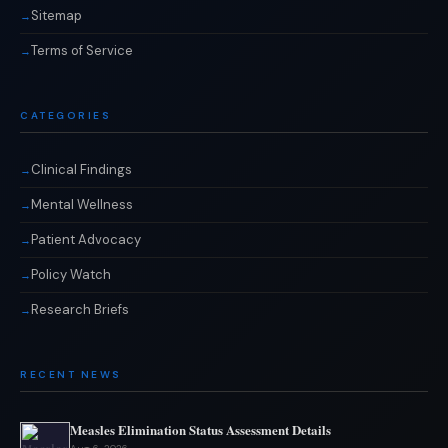
Sitemap
Terms of Service
CATEGORIES
Clinical Findings
Mental Wellness
Patient Advocacy
Policy Watch
Research Briefs
RECENT NEWS
Measles Elimination Status Assessment Details