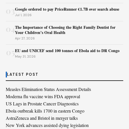
03
Google ordered to pay PriceRunner €1.7B over search abuse
Jul 1, 2026
04
The Importance of Choosing the Right Family Dentist for
Your Children’s Oral Health
Apr 27, 2026
05
EU and UNICEF send 100 tonnes of Ebola aid to DR Congo
May 31, 2026
LATEST POST
Measles Elimination Status Assessment Details
Moderna flu vaccine wins FDA approval
US Lags in Prostate Cancer Diagnostics
Ebola outbreak kills 1700 in eastern Congo
AstraZeneca and Bristol in merger talks
New York advances assisted dying legislation