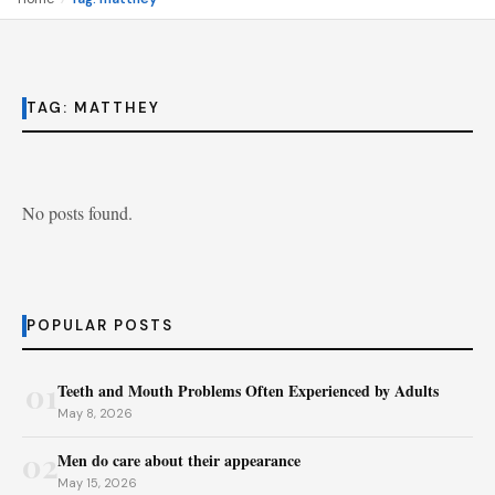
TAG:
MATTHEY
No posts found.
POPULAR POSTS
01
Teeth and Mouth Problems Often Experienced by Adults
May 8, 2026
02
Men do care about their appearance
May 15, 2026