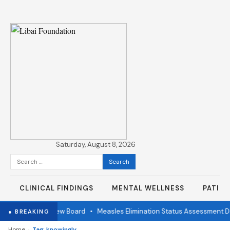
Saturday, August 8, 2026
Search
for:
CLINICAL FINDINGS
MENTAL WELLNESS
PATIE
Independent Review Board
•
Measles Elimination Status Assessment Det
● BREAKING
›
Home
Tag: knowingly