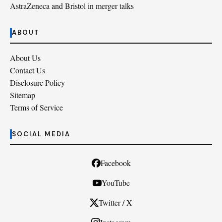
AstraZeneca and Bristol in merger talks
ABOUT
About Us
Contact Us
Disclosure Policy
Sitemap
Terms of Service
SOCIAL MEDIA
Facebook
YouTube
Twitter / X