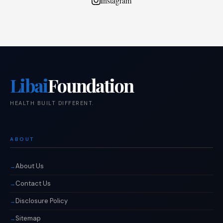
Instagram
Libai
Foundation
HEALTH BUILT DIFFERENT.
ABOUT
About Us
Contact Us
Disclosure Policy
Sitemap