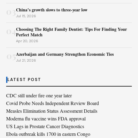
03
China’s growth slows to three-year low
Jul 15, 2026
04
Choosing The Right Family Dentist: Tips For Finding Your
Perfect Match
Apr 20, 2026
05
Azerbaijan and Germany Strengthen Economic Ties
Jul 21, 2026
LATEST POST
CDC still under fire one year later
Covid Probe Needs Independent Review Board
Measles Elimination Status Assessment Details
Moderna flu vaccine wins FDA approval
US Lags in Prostate Cancer Diagnostics
Ebola outbreak kills 1700 in eastern Congo