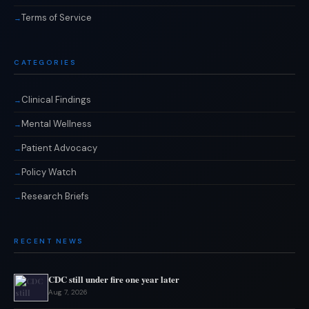
Terms of Service
CATEGORIES
Clinical Findings
Mental Wellness
Patient Advocacy
Policy Watch
Research Briefs
RECENT NEWS
CDC still under fire one year later
Aug 7, 2026