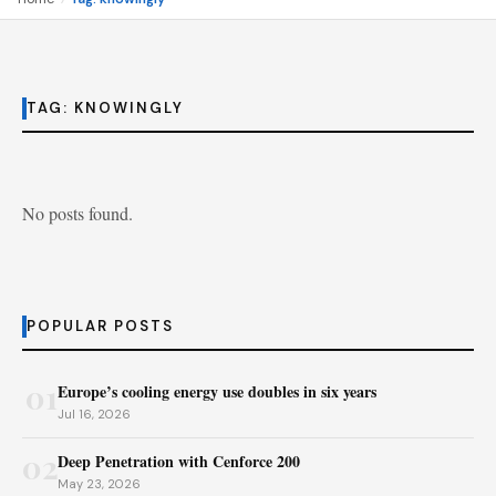
TAG:
KNOWINGLY
No posts found.
POPULAR POSTS
01
Europe’s cooling energy use doubles in six years
Jul 16, 2026
02
Deep Penetration with Cenforce 200
May 23, 2026