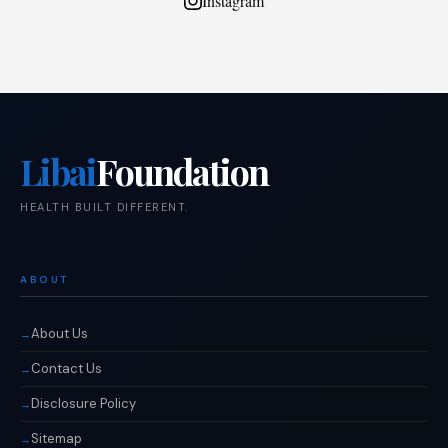
Instagram
Libai
Foundation
HEALTH BUILT DIFFERENT.
ABOUT
About Us
Contact Us
Disclosure Policy
Sitemap