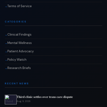
Terms of Service
CATEGORIES
Clinical Findings
Mental Wellness
Patient Advocacy
Policy Watch
Research Briefs
RECENT NEWS
Third clinic settles over trans care dispute
Aug 9, 2026