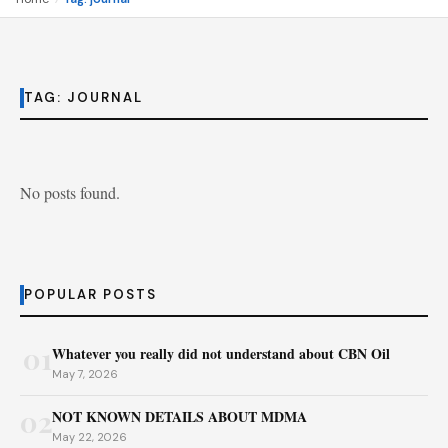
TAG:
JOURNAL
No posts found.
POPULAR POSTS
01
Whatever you really did not understand about CBN Oil
May 7, 2026
02
NOT KNOWN DETAILS ABOUT MDMA
May 22, 2026