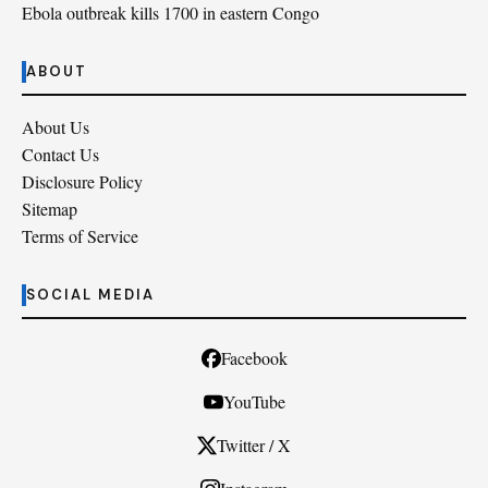
Ebola outbreak kills 1700 in eastern Congo
ABOUT
About Us
Contact Us
Disclosure Policy
Sitemap
Terms of Service
SOCIAL MEDIA
Facebook
YouTube
Twitter / X