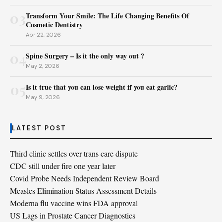
03
Transform Your Smile: The Life Changing Benefits Of
Cosmetic Dentistry
Apr 22, 2026
04
Spine Surgery – Is it the only way out ?
May 2, 2026
05
Is it true that you can lose weight if you eat garlic?
May 9, 2026
LATEST POST
Third clinic settles over trans care dispute
CDC still under fire one year later
Covid Probe Needs Independent Review Board
Measles Elimination Status Assessment Details
Moderna flu vaccine wins FDA approval
US Lags in Prostate Cancer Diagnostics