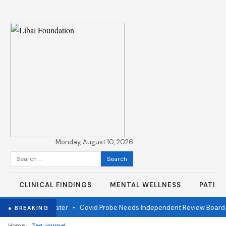
Monday, August 10, 2026
Search
for:
CLINICAL FINDINGS
MENTAL WELLNESS
PATIE
er fire one year later
•
Covid Probe Needs Independent Review Board
● BREAKING
›
Home
Tag: journal