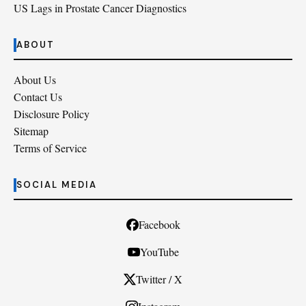
US Lags in Prostate Cancer Diagnostics
ABOUT
About Us
Contact Us
Disclosure Policy
Sitemap
Terms of Service
SOCIAL MEDIA
Facebook
YouTube
Twitter / X