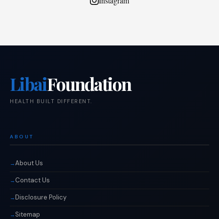
Instagram
Libai
Foundation
HEALTH BUILT DIFFERENT.
ABOUT
About Us
Contact Us
Disclosure Policy
Sitemap