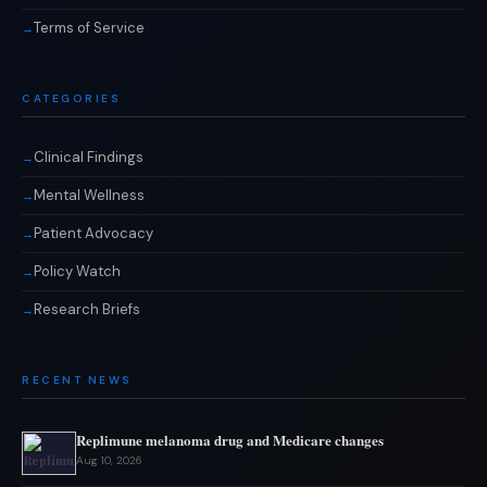
Terms of Service
CATEGORIES
Clinical Findings
Mental Wellness
Patient Advocacy
Policy Watch
Research Briefs
RECENT NEWS
Replimune melanoma drug and Medicare changes
Aug 10, 2026