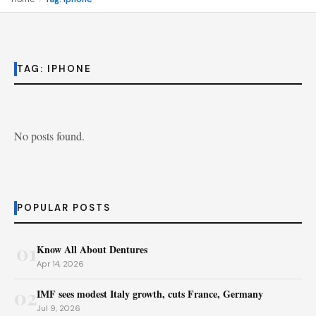
TAG:
IPHONE
No posts found.
POPULAR POSTS
01
Know All About Dentures
Apr 14, 2026
02
IMF sees modest Italy growth, cuts France, Germany
Jul 9, 2026