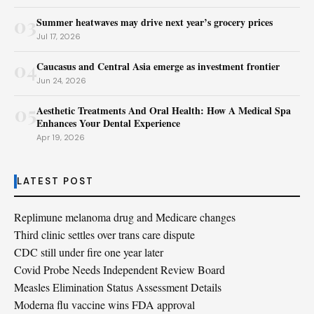
03
Summer heatwaves may drive next year’s grocery prices
Jul 17, 2026
04
Caucasus and Central Asia emerge as investment frontier
Jun 24, 2026
05
Aesthetic Treatments And Oral Health: How A Medical Spa
Enhances Your Dental Experience
Apr 19, 2026
LATEST POST
Replimune melanoma drug and Medicare changes
Third clinic settles over trans care dispute
CDC still under fire one year later
Covid Probe Needs Independent Review Board
Measles Elimination Status Assessment Details
Moderna flu vaccine wins FDA approval