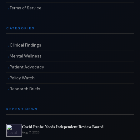
Terms of Service
CATEGORIES
Clinical Findings
Mental Wellness
Patient Advocacy
Policy Watch
Research Briefs
RECENT NEWS
Covid Probe Needs Independent Review Board
Aug 7, 2026