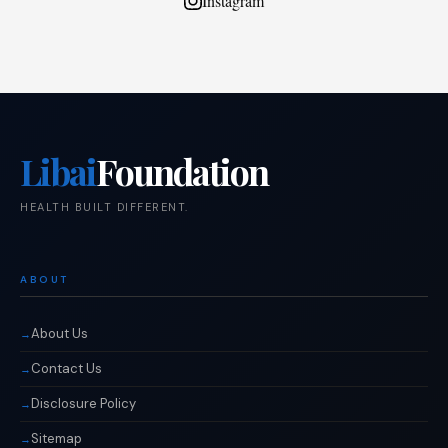
Instagram
Libai
Foundation
HEALTH BUILT DIFFERENT.
ABOUT
About Us
Contact Us
Disclosure Policy
Sitemap