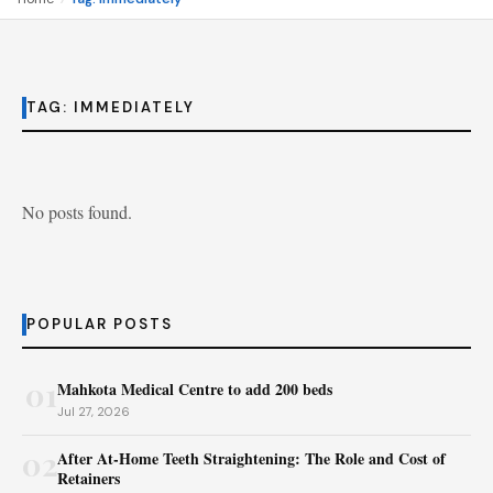
TAG:
IMMEDIATELY
No posts found.
POPULAR POSTS
01
Mahkota Medical Centre to add 200 beds
Jul 27, 2026
02
After At-Home Teeth Straightening: The Role and Cost of
Retainers