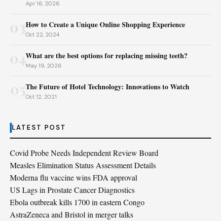
Apr 16, 2026
03
How to Create a Unique Online Shopping Experience
Oct 22, 2024
04
What are the best options for replacing missing teeth?
May 19, 2026
05
The Future of Hotel Technology: Innovations to Watch
Oct 12, 2021
LATEST POST
Covid Probe Needs Independent Review Board
Measles Elimination Status Assessment Details
Moderna flu vaccine wins FDA approval
US Lags in Prostate Cancer Diagnostics
Ebola outbreak kills 1700 in eastern Congo
AstraZeneca and Bristol in merger talks