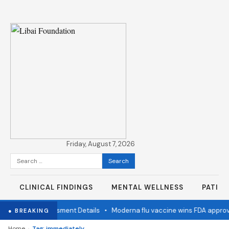
Friday, August 7, 2026
Search
for:
CLINICAL FINDINGS
MENTAL WELLNESS
PATIE
ion Status Assessment Details
•
Moderna flu vaccine wins FDA approva
● BREAKING
›
Home
Tag: immediately