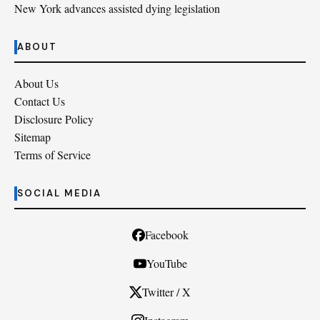
New York advances assisted dying legislation
ABOUT
About Us
Contact Us
Disclosure Policy
Sitemap
Terms of Service
SOCIAL MEDIA
Facebook
YouTube
Twitter / X