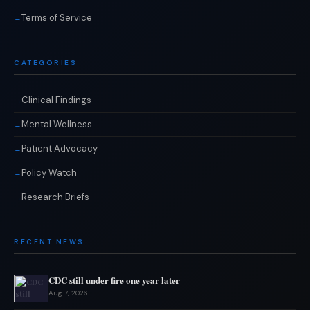
Terms of Service
CATEGORIES
Clinical Findings
Mental Wellness
Patient Advocacy
Policy Watch
Research Briefs
RECENT NEWS
CDC still under fire one year later
Aug 7, 2026