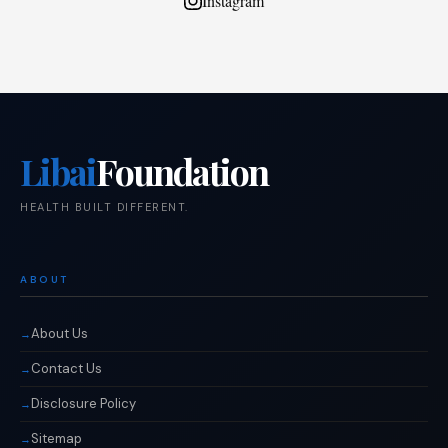
Instagram
Libai
Foundation
HEALTH BUILT DIFFERENT.
ABOUT
About Us
Contact Us
Disclosure Policy
Sitemap