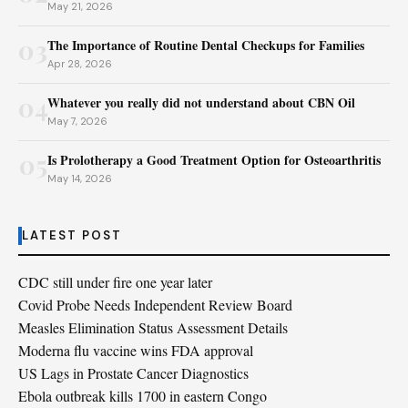
May 21, 2026
03
The Importance of Routine Dental Checkups for Families
Apr 28, 2026
04
Whatever you really did not understand about CBN Oil
May 7, 2026
05
Is Prolotherapy a Good Treatment Option for Osteoarthritis
May 14, 2026
LATEST POST
CDC still under fire one year later
Covid Probe Needs Independent Review Board
Measles Elimination Status Assessment Details
Moderna flu vaccine wins FDA approval
US Lags in Prostate Cancer Diagnostics
Ebola outbreak kills 1700 in eastern Congo