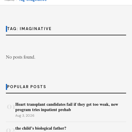
TAG:
IMAGINATIVE
No posts found.
POPULAR POSTS
01
Heart transplant candidates fail if they get too weak, new
program tries inpatient prehab
Aug 3, 2026
02
the child’s biological father?