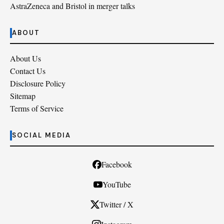
AstraZeneca and Bristol in merger talks
ABOUT
About Us
Contact Us
Disclosure Policy
Sitemap
Terms of Service
SOCIAL MEDIA
Facebook
YouTube
Twitter / X