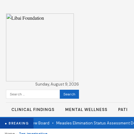
Sunday, August 9, 2026
Search
for:
CLINICAL FINDINGS
MENTAL WELLNESS
PATIE
Independent Review Board
•
Measles Elimination Status Assessment Det
● BREAKING
›
Home
Tag: imaginative