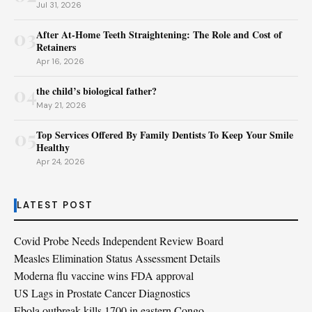
Jul 31, 2026
03
After At-Home Teeth Straightening: The Role and Cost of
Retainers
Apr 16, 2026
04
the child’s biological father?
May 21, 2026
05
Top Services Offered By Family Dentists To Keep Your Smile
Healthy
Apr 24, 2026
LATEST POST
Covid Probe Needs Independent Review Board
Measles Elimination Status Assessment Details
Moderna flu vaccine wins FDA approval
US Lags in Prostate Cancer Diagnostics
Ebola outbreak kills 1700 in eastern Congo