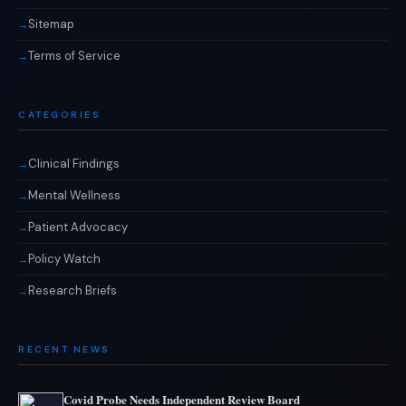
Sitemap
Terms of Service
CATEGORIES
Clinical Findings
Mental Wellness
Patient Advocacy
Policy Watch
Research Briefs
RECENT NEWS
Covid Probe Needs Independent Review Board