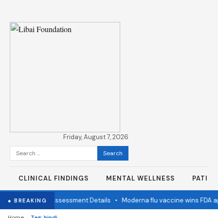
Friday, August 7, 2026
Search
for:
CLINICAL FINDINGS
MENTAL WELLNESS
PATIE
mination Status Assessment Details
•
Moderna flu vaccine wins FDA ap
● BREAKING
›
Home
Tag: hindi