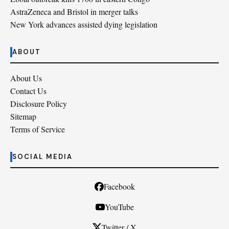
AstraZeneca and Bristol in merger talks
New York advances assisted dying legislation
ABOUT
About Us
Contact Us
Disclosure Policy
Sitemap
Terms of Service
SOCIAL MEDIA
Facebook
YouTube
Twitter / X