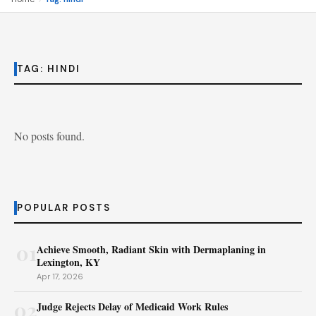
TAG:
HINDI
No posts found.
POPULAR POSTS
01
Achieve Smooth, Radiant Skin with Dermaplaning in
Lexington, KY
Apr 17, 2026
02
Judge Rejects Delay of Medicaid Work Rules