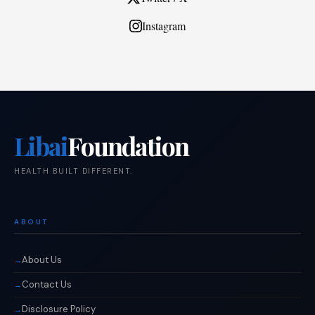
Instagram
Libai
Foundation
HEALTH BUILT DIFFERENT.
ABOUT
About Us
Contact Us
Disclosure Policy