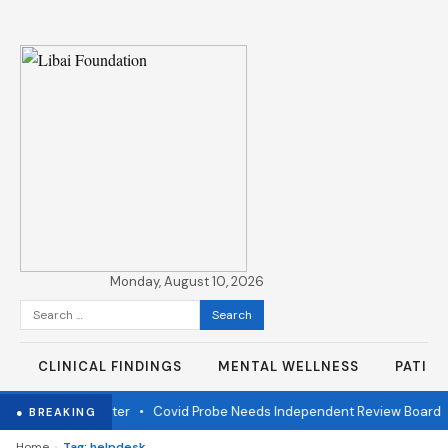
Monday, August 10, 2026
Search
for:
CLINICAL FINDINGS
MENTAL WELLNESS
PATIE
r fire one year later
•
Covid Probe Needs Independent Review Board
● BREAKING
›
Home
Tag: helpdesk