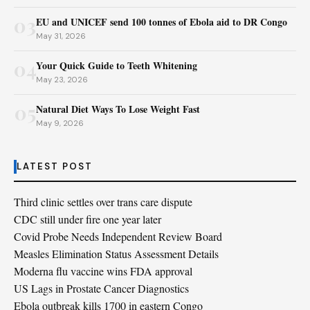
03
EU and UNICEF send 100 tonnes of Ebola aid to DR Congo
May 31, 2026
04
Your Quick Guide to Teeth Whitening
May 23, 2026
05
Natural Diet Ways To Lose Weight Fast
May 9, 2026
LATEST POST
Third clinic settles over trans care dispute
CDC still under fire one year later
Covid Probe Needs Independent Review Board
Measles Elimination Status Assessment Details
Moderna flu vaccine wins FDA approval
US Lags in Prostate Cancer Diagnostics
Ebola outbreak kills 1700 in eastern Congo