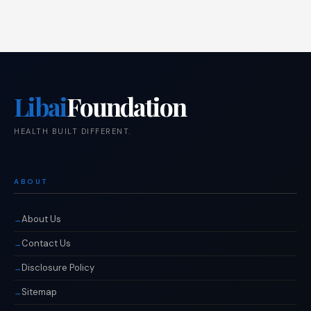
Libai
Foundation
HEALTH BUILT DIFFERENT.
ABOUT
About Us
Contact Us
Disclosure Policy
Sitemap