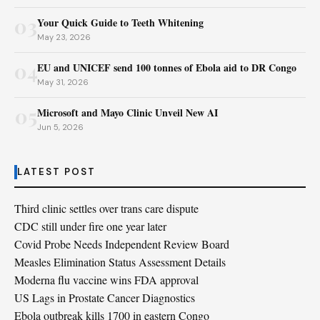
03
Your Quick Guide to Teeth Whitening
May 23, 2026
04
EU and UNICEF send 100 tonnes of Ebola aid to DR Congo
May 31, 2026
05
Microsoft and Mayo Clinic Unveil New AI
Jun 5, 2026
LATEST POST
Third clinic settles over trans care dispute
CDC still under fire one year later
Covid Probe Needs Independent Review Board
Measles Elimination Status Assessment Details
Moderna flu vaccine wins FDA approval
US Lags in Prostate Cancer Diagnostics
Ebola outbreak kills 1700 in eastern Congo