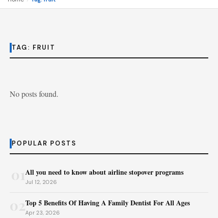
TAG:
FRUIT
No posts found.
POPULAR POSTS
01
All you need to know about airline stopover programs
Jul 12, 2026
02
Top 5 Benefits Of Having A Family Dentist For All Ages
Apr 23, 2026