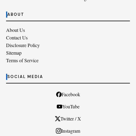
ABOUT
About Us
Contact Us
Disclosure Policy
Sitemap
Terms of Service
SOCIAL MEDIA
Facebook
YouTube
Twitter / X
Instagram