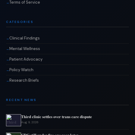
Terms of Service
CATEGORIES
Clinical Findings
Mental Wellness
Patient Advocacy
Policy Watch
Research Briefs
RECENT NEWS
Third clinic settles over trans care dispute
Aug 9, 2026
CDC still under fire one year later