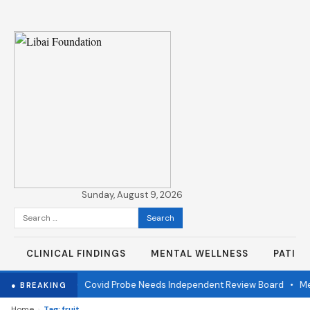
Sunday, August 9, 2026
Search
for:
CLINICAL FINDINGS
MENTAL WELLNESS
PATIE
e one year later
•
Covid Probe Needs Independent Review Board
•
Mea
● BREAKING
›
Home
Tag: fruit