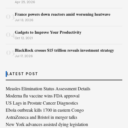
Apr 25, 2026
03
France powers down reactors amid worsening heatwave
Jul 13, 2026
04
Gadgets to Improve Your Productivity
Oct 12, 2021
05
BlackRock crosses $15 trillion reveals investment strategy
Jul 17, 2026
LATEST POST
Measles Elimination Status Assessment Details
Moderna flu vaccine wins FDA approval
US Lags in Prostate Cancer Diagnostics
Ebola outbreak kills 1700 in eastern Congo
AstraZeneca and Bristol in merger talks
New York advances assisted dying legislation