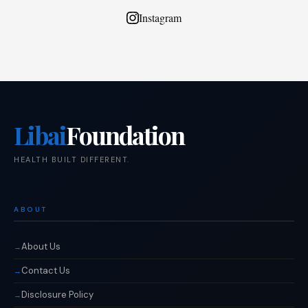
Instagram
Libai
Foundation
HEALTH BUILT DIFFERENT.
ABOUT
About Us
Contact Us
Disclosure Policy