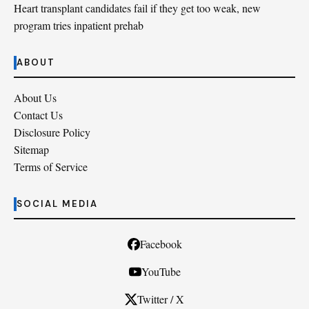
Heart transplant candidates fail if they get too weak, new
program tries inpatient prehab
ABOUT
About Us
Contact Us
Disclosure Policy
Sitemap
Terms of Service
SOCIAL MEDIA
Facebook
YouTube
Twitter / X