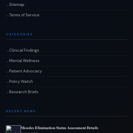
Sitemap
Terms of Service
CATEGORIES
Clinical Findings
Mental Wellness
Patient Advocacy
Policy Watch
Research Briefs
RECENT NEWS
Measles Elimination Status Assessment Details