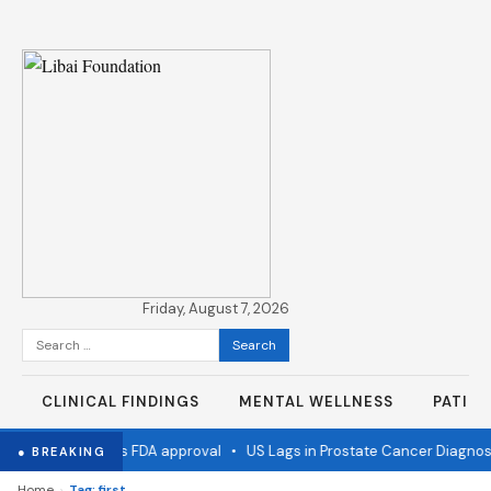
Friday, August 7, 2026
Search
for:
CLINICAL FINDINGS
MENTAL WELLNESS
PATIE
 flu vaccine wins FDA approval
•
US Lags in Prostate Cancer Diagnost
● BREAKING
›
Home
Tag: first