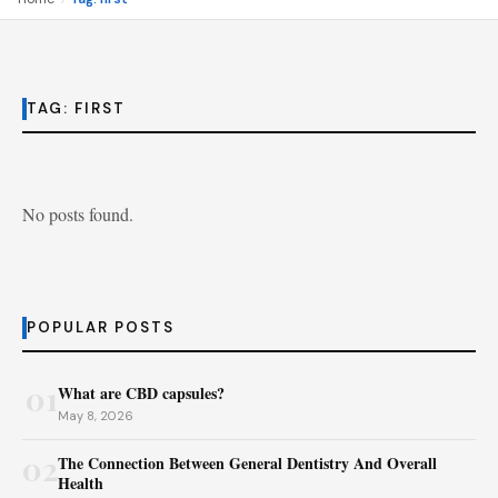
TAG:
FIRST
No posts found.
POPULAR POSTS
01
What are CBD capsules?
May 8, 2026
02
The Connection Between General Dentistry And Overall
Health