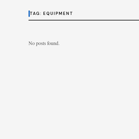
TAG:
EQUIPMENT
No posts found.