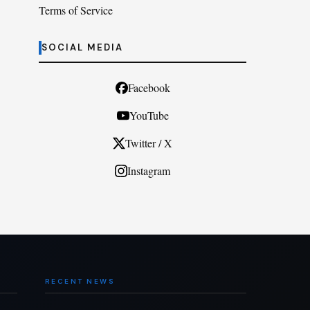
Terms of Service
SOCIAL MEDIA
Facebook
YouTube
Twitter / X
Instagram
RECENT NEWS