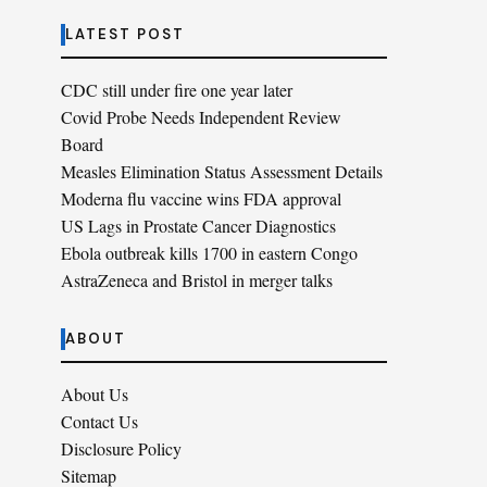
LATEST POST
CDC still under fire one year later
Covid Probe Needs Independent Review
Board
Measles Elimination Status Assessment Details
Moderna flu vaccine wins FDA approval
US Lags in Prostate Cancer Diagnostics
Ebola outbreak kills 1700 in eastern Congo
AstraZeneca and Bristol in merger talks
ABOUT
About Us
Contact Us
Disclosure Policy
Sitemap