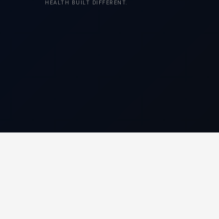
HEALTH BUILT DIFFERENT.