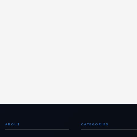
ABOUT
CATEGORIES