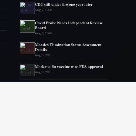
CDC still under fire one year later
Aug 7, 2026
Covid Probe Needs Independent Review
Board
Aug 7, 2026
Measles Elimination Status Assessment
Details
Aug 6, 2026
Moderna flu vaccine wins FDA approval
Aug 6, 2026
US Lags in Prostate Cancer Diagnostics
Aug 5, 2026
Ebola outbreak kills 1700 in eastern
Congo
Aug 5, 2026