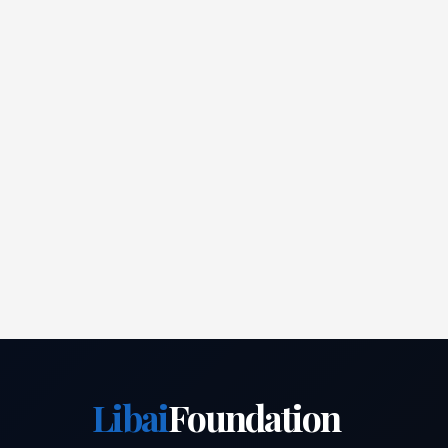
Libai
Foundation