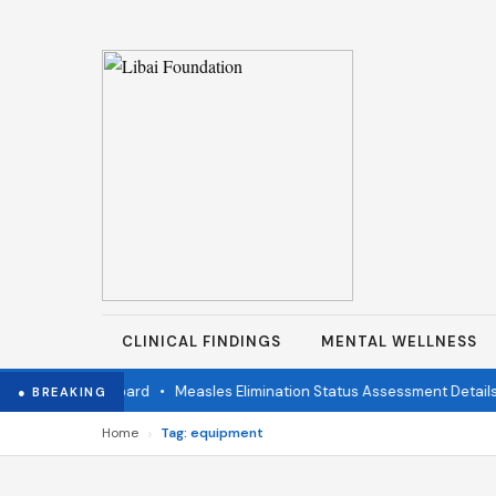
CLINICAL FINDINGS
MENTAL WELLNESS
ndent Review Board
•
Measles Elimination Status Assessment Details
● BREAKING
›
Home
Tag: equipment