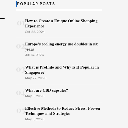
POPULAR POSTS
01
How to Create a Unique Online Shopping
Experience
Oct 22, 2024
02
Europe’s cooling energy use doubles in six
years
Jul 16, 2026
03
What is Profhilo and Why Is It Popular in
Singapore?
May 22, 2026
04
What are CBD capsules?
May 8, 2026
05
Effective Methods to Reduce Stress: Proven
Techniques and Strategies
May 3, 2026