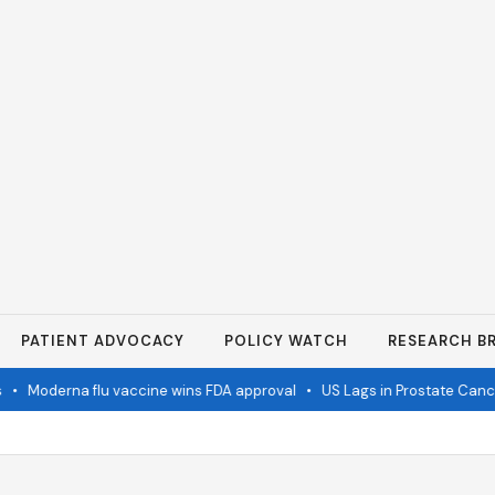
PATIENT ADVOCACY
POLICY WATCH
RESEARCH BR
•
Moderna flu vaccine wins FDA approval
•
US Lags in Prostate Cancer