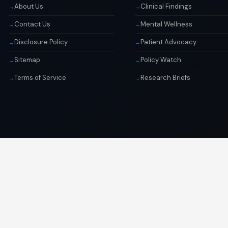
About Us
Clinical Findings
Contact Us
Mental Wellness
Disclosure Policy
Patient Advocacy
Sitemap
Policy Watch
Terms of Service
Research Briefs