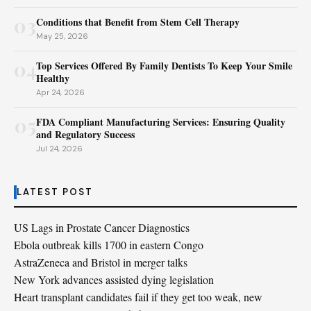
03
Conditions that Benefit from Stem Cell Therapy
May 25, 2026
04
Top Services Offered By Family Dentists To Keep Your Smile
Healthy
Apr 24, 2026
05
FDA Compliant Manufacturing Services: Ensuring Quality
and Regulatory Success
Jul 24, 2026
LATEST POST
US Lags in Prostate Cancer Diagnostics
Ebola outbreak kills 1700 in eastern Congo
AstraZeneca and Bristol in merger talks
New York advances assisted dying legislation
Heart transplant candidates fail if they get too weak, new