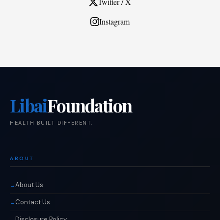
Twitter / X
Instagram
Libai
Foundation
HEALTH BUILT DIFFERENT.
ABOUT
About Us
Contact Us
Disclosure Policy