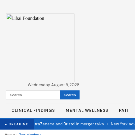
Wednesday, August 5, 2026
Search
for:
CLINICAL FINDINGS
MENTAL WELLNESS
PATIE
stern Congo
•
AstraZeneca and Bristol in merger talks
•
New York adva
● BREAKING
›
Home
Tag: devices