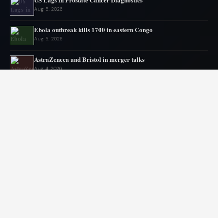
Aug 5, 2026
Ebola outbreak kills 1700 in eastern Congo
Aug 5, 2026
AstraZeneca and Bristol in merger talks
Aug 4, 2026
New York advances assisted dying legislation
Aug 4, 2026
Heart transplant candidates fail if they get too weak, new
program tries inpatient prehab
Aug 3, 2026
Ebola Outbreak Nears Grim Milestone
Aug 2, 2026
© 2026 Libai Foundation. All rights reserved.