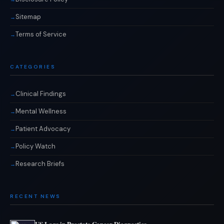
Sitemap
Terms of Service
CATEGORIES
Clinical Findings
Mental Wellness
Patient Advocacy
Policy Watch
Research Briefs
RECENT NEWS
US Lags in Prostate Cancer Diagnostics