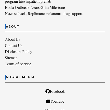
program tries inpatient prehab
Ebola Outbreak Nears Grim Milestone
Novo setback, Replimune melanoma drug support
ABOUT
About Us
Contact Us
Disclosure Policy
Sitemap
Terms of Service
SOCIAL MEDIA
Facebook
YouTube