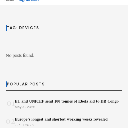
TAG:
DEVICES
No posts found.
POPULAR POSTS
01
EU and UNICEF send 100 tonnes of Ebola aid to DR Congo
May 31, 2026
02
Europe’s longest and shortest working weeks revealed
Jun 11, 2026