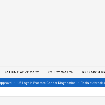
PATIENT ADVOCACY
POLICY WATCH
RESEARCH BR
proval
•
US Lags in Prostate Cancer Diagnostics
•
Ebola outbreak kil