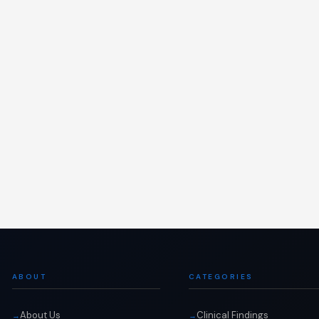
ABOUT
CATEGORIES
About Us
Clinical Findings