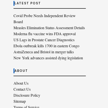
LATEST POST
Covid Probe Needs Independent Review
Board
Measles Elimination Status Assessment Details
Moderna flu vaccine wins FDA approval
US Lags in Prostate Cancer Diagnostics
Ebola outbreak kills 1700 in eastern Congo
AstraZeneca and Bristol in merger talks
New York advances assisted dying legislation
ABOUT
About Us
Contact Us
Disclosure Policy
Sitemap
Terms of Service