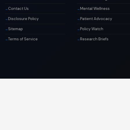
Contact Us
Mental Wellness
Disclosure Policy
Patient Advocacy
Sitemap
Policy Watch
Terms of Service
Research Briefs
© 2026 Libai Foundation. All rights reserved.