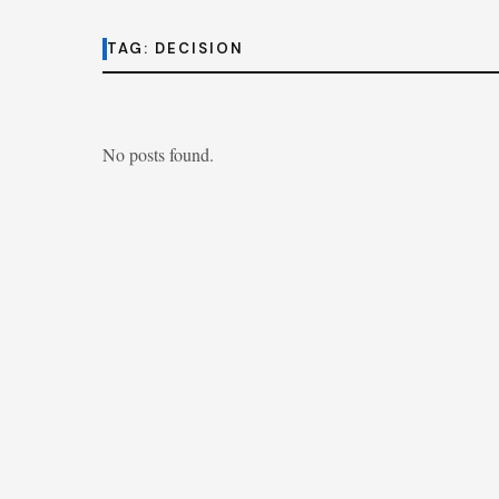
TAG:
DECISION
No posts found.