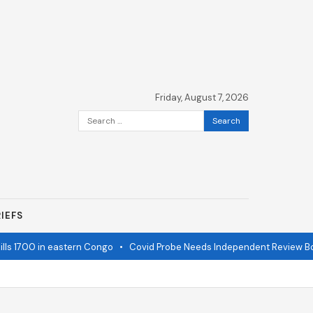
Friday, August 7, 2026
Search
for:
IEFS
ls 1700 in eastern Congo
•
Covid Probe Needs Independent Review Boa