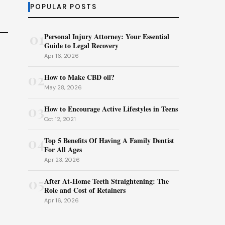
POPULAR POSTS
01
Personal Injury Attorney: Your Essential
Guide to Legal Recovery
Apr 16, 2026
02
How to Make CBD oil?
May 28, 2026
03
How to Encourage Active Lifestyles in Teens
Oct 12, 2021
04
Top 5 Benefits Of Having A Family Dentist
For All Ages
Apr 23, 2026
05
After At-Home Teeth Straightening: The
Role and Cost of Retainers
Apr 16, 2026