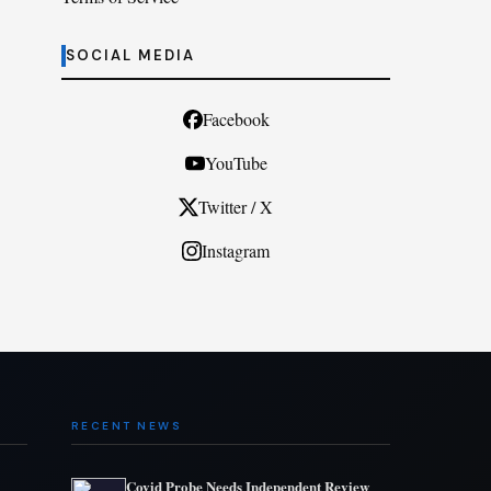
SOCIAL MEDIA
Facebook
YouTube
Twitter / X
Instagram
RECENT NEWS
Covid Probe Needs Independent Review