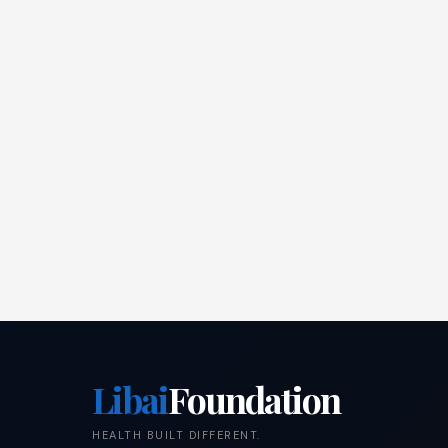
Libai
Foundation
HEALTH BUILT DIFFERENT.