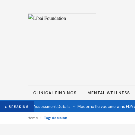
CLINICAL FINDINGS
MENTAL WELLNESS
mination Status Assessment Details
•
Moderna flu vaccine wins FDA ap
● BREAKING
›
Home
Tag: decision