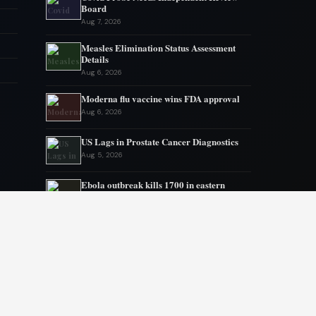
Board
Aug 7, 2026
Measles Elimination Status Assessment
Details
Aug 6, 2026
Moderna flu vaccine wins FDA approval
Aug 6, 2026
US Lags in Prostate Cancer Diagnostics
Aug 5, 2026
Ebola outbreak kills 1700 in eastern
Congo
Aug 5, 2026
AstraZeneca and Bristol in merger talks
Aug 4, 2026