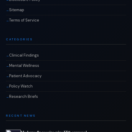
Sitemap
Terms of Service
CATEGORIES
Clinical Findings
Mental Wellness
Patient Advocacy
Policy Watch
Research Briefs
RECENT NEWS
Moderna flu vaccine wins FDA approval