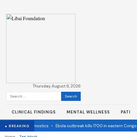
Thursday, August 6, 2026
Search
for:
CLINICAL FINDINGS
MENTAL WELLNESS
PATIE
state Cancer Diagnostics
•
Ebola outbreak kills 1700 in eastern Congo
● BREAKING
›
Home
Tag: block