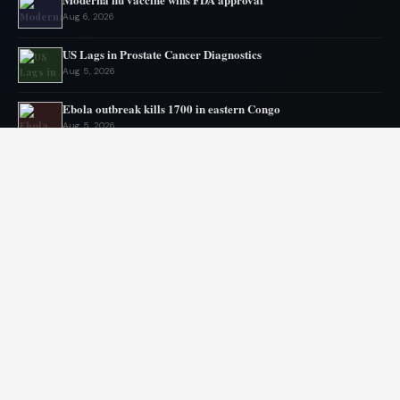
Aug 6, 2026
US Lags in Prostate Cancer Diagnostics
Aug 5, 2026
Ebola outbreak kills 1700 in eastern Congo
Aug 5, 2026
AstraZeneca and Bristol in merger talks
Aug 4, 2026
New York advances assisted dying legislation
Aug 4, 2026
Heart transplant candidates fail if they get too weak, new
program tries inpatient prehab
Aug 3, 2026
© 2026 Libai Foundation. All rights reserved.