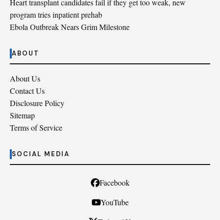
Heart transplant candidates fail if they get too weak, new
program tries inpatient prehab
Ebola Outbreak Nears Grim Milestone
ABOUT
About Us
Contact Us
Disclosure Policy
Sitemap
Terms of Service
SOCIAL MEDIA
Facebook
YouTube