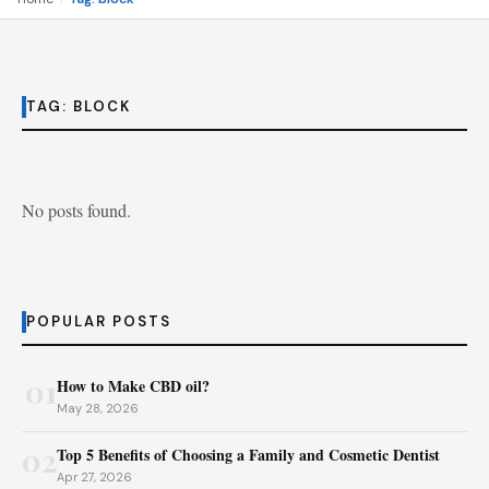
TAG:
BLOCK
No posts found.
POPULAR POSTS
01
How to Make CBD oil?
May 28, 2026
02
Top 5 Benefits of Choosing a Family and Cosmetic Dentist
Apr 27, 2026