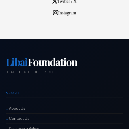
Twitter / X
Instagram
Libai
Foundation
HEALTH BUILT DIFFERENT.
ABOUT
About Us
Contact Us
Disclosure Policy