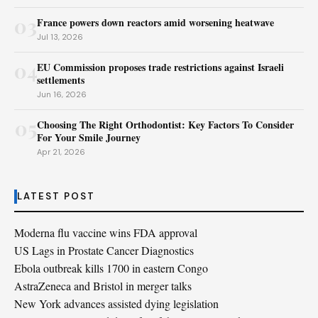
03
France powers down reactors amid worsening heatwave
Jul 13, 2026
04
EU Commission proposes trade restrictions against Israeli
settlements
Jun 16, 2026
05
Choosing The Right Orthodontist: Key Factors To Consider
For Your Smile Journey
Apr 21, 2026
LATEST POST
Moderna flu vaccine wins FDA approval
US Lags in Prostate Cancer Diagnostics
Ebola outbreak kills 1700 in eastern Congo
AstraZeneca and Bristol in merger talks
New York advances assisted dying legislation