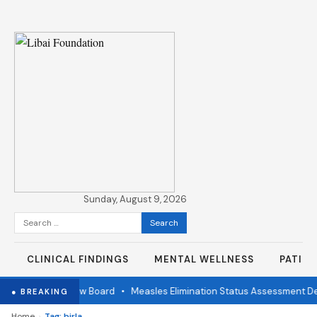
Sunday, August 9, 2026
Search
for:
CLINICAL FINDINGS
MENTAL WELLNESS
PATIE
ndependent Review Board
•
Measles Elimination Status Assessment Det
● BREAKING
›
Home
Tag: birla