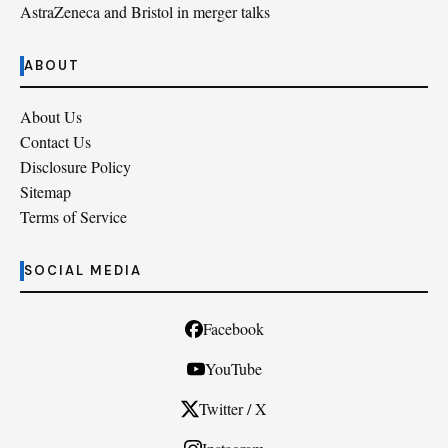
AstraZeneca and Bristol in merger talks
ABOUT
About Us
Contact Us
Disclosure Policy
Sitemap
Terms of Service
SOCIAL MEDIA
Facebook
YouTube
Twitter / X