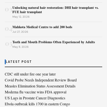
03
Unlocking natural hair restoration: DHI hair transplant vs.
FUE hair transplant
May 12, 2026
04
Mahkota Medical Centre to add 200 beds
Jul 27, 2026
05
Teeth and Mouth Problems Often Experienced by Adults
May 8, 2026
LATEST POST
CDC still under fire one year later
Covid Probe Needs Independent Review Board
Measles Elimination Status Assessment Details
Moderna flu vaccine wins FDA approval
US Lags in Prostate Cancer Diagnostics
Ebola outbreak kills 1700 in eastern Congo