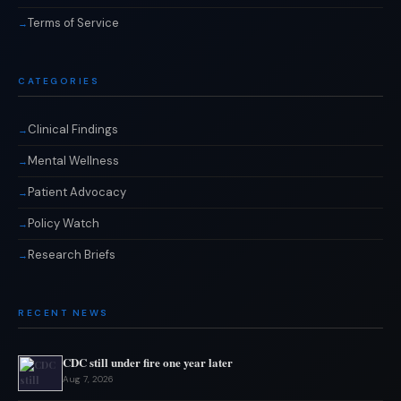
Terms of Service
CATEGORIES
Clinical Findings
Mental Wellness
Patient Advocacy
Policy Watch
Research Briefs
RECENT NEWS
CDC still under fire one year later
Aug 7, 2026