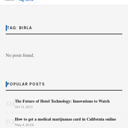
TAG:
BIRLA
No posts found.
POPULAR POSTS
01
The Future of Hotel Technology: Innovations to Watch
Oct 12, 2021
02
How to get a medical marijuanas card in California online
May 4, 2026