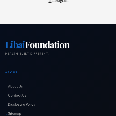
Instagram
Libai
Foundation
HEALTH BUILT DIFFERENT.
ABOUT
About Us
Contact Us
Disclosure Policy
Sitemap