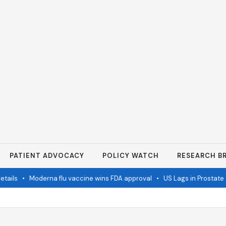
PATIENT ADVOCACY
POLICY WATCH
RESEARCH BR
ails
•
Moderna flu vaccine wins FDA approval
•
US Lags in Prostate C