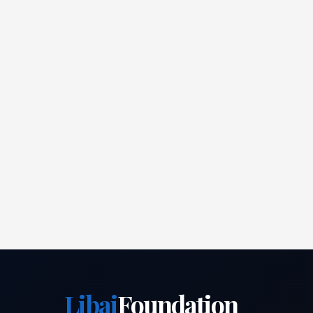
Libai
Foundation