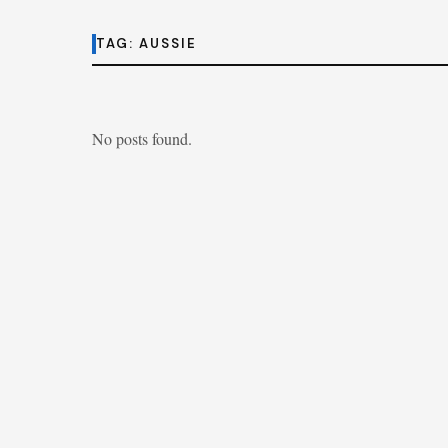
TAG:
AUSSIE
No posts found.