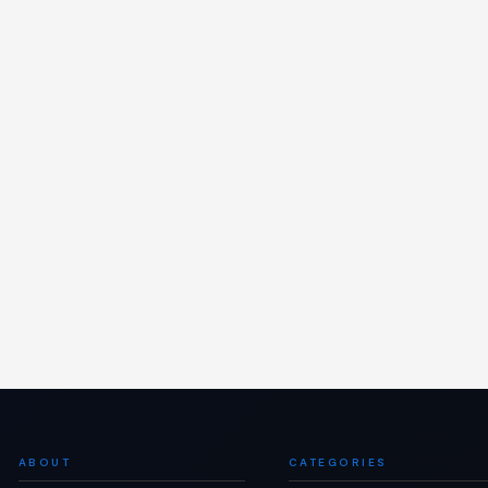
ABOUT
CATEGORIES