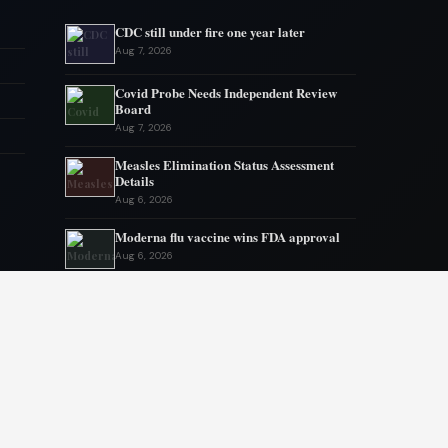
CDC still under fire one year later
Aug 7, 2026
Covid Probe Needs Independent Review
Board
Aug 7, 2026
Measles Elimination Status Assessment
Details
Aug 6, 2026
Moderna flu vaccine wins FDA approval
Aug 6, 2026
US Lags in Prostate Cancer Diagnostics
Aug 5, 2026
Ebola outbreak kills 1700 in eastern
Congo
Aug 5, 2026