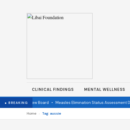
CLINICAL FINDINGS
MENTAL WELLNESS
ndependent Review Board
•
Measles Elimination Status Assessment Det
● BREAKING
›
Home
Tag: aussie