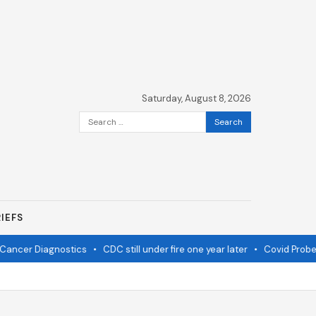
Saturday, August 8, 2026
Search
for:
IEFS
ancer Diagnostics
•
CDC still under fire one year later
•
Covid Probe 