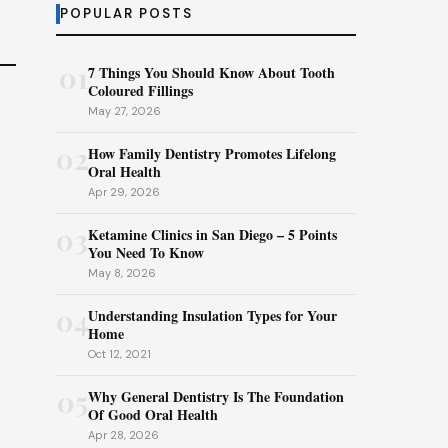
POPULAR POSTS
01
7 Things You Should Know About Tooth
Coloured Fillings
May 27, 2026
02
How Family Dentistry Promotes Lifelong
Oral Health
Apr 29, 2026
03
Ketamine Clinics in San Diego – 5 Points
You Need To Know
May 8, 2026
04
Understanding Insulation Types for Your
Home
Oct 12, 2021
05
Why General Dentistry Is The Foundation
Of Good Oral Health
Apr 28, 2026