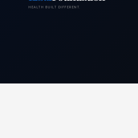
HEALTH BUILT DIFFERENT.