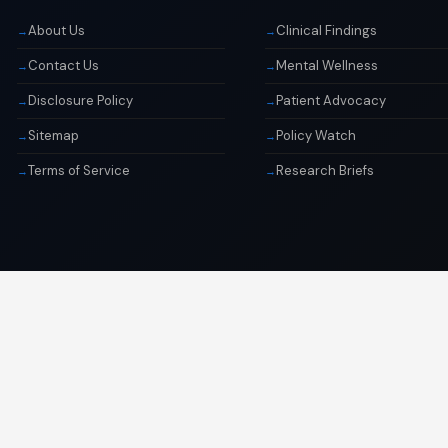
About Us
Clinical Findings
Contact Us
Mental Wellness
Disclosure Policy
Patient Advocacy
Sitemap
Policy Watch
Terms of Service
Research Briefs