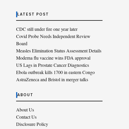
LATEST POST
CDC still under fire one year later
Covid Probe Needs Independent Review
Board
Measles Elimination Status Assessment Details
Moderna flu vaccine wins FDA approval
US Lags in Prostate Cancer Diagnostics
Ebola outbreak kills 1700 in eastern Congo
AstraZeneca and Bristol in merger talks
ABOUT
About Us
Contact Us
Disclosure Policy