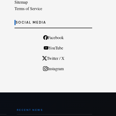
Sitemap
Terms of Service
SOCIAL MEDIA
Facebook
YouTube
Twitter / X
Instagram
RECENT NEWS