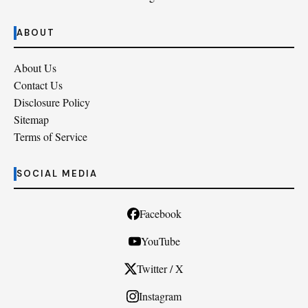
ABOUT
About Us
Contact Us
Disclosure Policy
Sitemap
Terms of Service
SOCIAL MEDIA
Facebook
YouTube
Twitter / X
Instagram