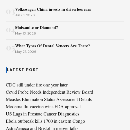
03
Volkswagen China invests in driverless cars
Jul 23, 2026
04
Moissanite or Diamond?
May 13, 2026
05
What Types Of Dental Veneers Are There?
May 27, 2026
LATEST POST
CDC still under fire one year later
Covid Probe Needs Independent Review Board
Measles Elimination Status Assessment Details
Moderna flu vaccine wins FDA approval
US Lags in Prostate Cancer Diagnostics
Ebola outbreak kills 1700 in eastern Congo
AstraZeneca and Bristol in merger talks