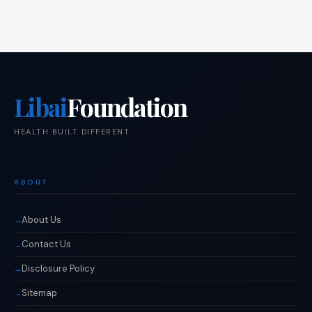
Libai
Foundation
HEALTH BUILT DIFFERENT.
ABOUT
About Us
Contact Us
Disclosure Policy
Sitemap