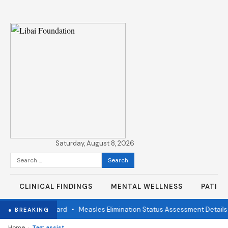
Saturday, August 8, 2026
Search
for:
CLINICAL FINDINGS
MENTAL WELLNESS
PATIE
endent Review Board
•
Measles Elimination Status Assessment Details
● BREAKING
›
Home
Tag: assist