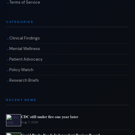
Terms of Service
CATEGORIES
Clinical Findings
Mental Wellness
Patient Advocacy
Policy Watch
Research Briefs
RECENT NEWS
CDC still under fire one year later
Aug 7, 2026
Covid Probe Needs Independent Review Board