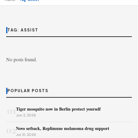
TAG:
ASSIST
No posts found.
POPULAR POSTS
01
Tiger mosquito now in Berlin protect yourself
Jun 2, 2026
02
Novo setback, Replimune melanoma drug support
Jul 31, 2026