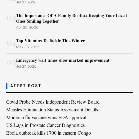
Jul 27, 2026
03
The Importance Of A Family Dentist: Keeping Your Loved
Ones Smiling Together
Apr 20, 2026
04
Top Vitamins To Tackle This Winter
May 26, 2026
05
Emergency wait times show marked improvement
Jul 27, 2026
LATEST POST
Covid Probe Needs Independent Review Board
Measles Elimination Status Assessment Details
Moderna flu vaccine wins FDA approval
US Lags in Prostate Cancer Diagnostics
Ebola outbreak kills 1700 in eastern Congo