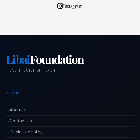
Instagram
Libai
Foundation
HEALTH BUILT DIFFERENT.
ABOUT
About Us
Contact Us
Disclosure Policy