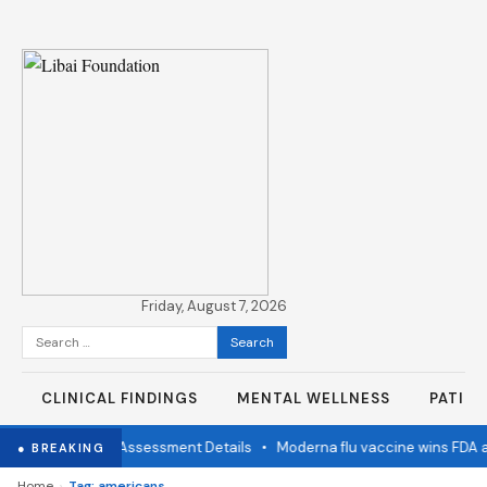
Friday, August 7, 2026
Search
for:
CLINICAL FINDINGS
MENTAL WELLNESS
PATIE
imination Status Assessment Details
•
Moderna flu vaccine wins FDA a
● BREAKING
›
Home
Tag: americans