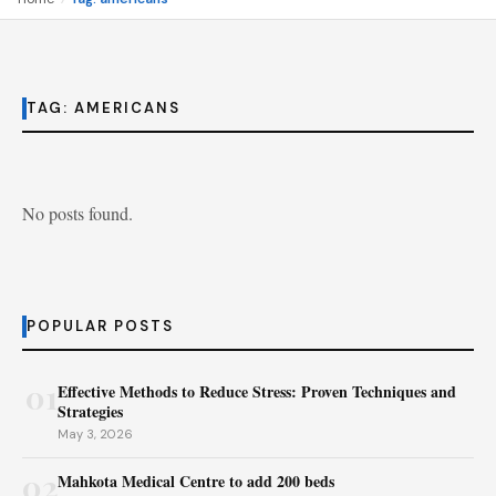
TAG:
AMERICANS
No posts found.
POPULAR POSTS
01
Effective Methods to Reduce Stress: Proven Techniques and
Strategies
May 3, 2026
02
Mahkota Medical Centre to add 200 beds