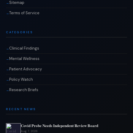
Sitemap
Terms of Service
CATEGORIES
Clinical Findings
Mental Wellness
Patient Advocacy
Policy Watch
Research Briefs
RECENT NEWS
Covid Probe Needs Independent Review Board
Aug 7, 2026