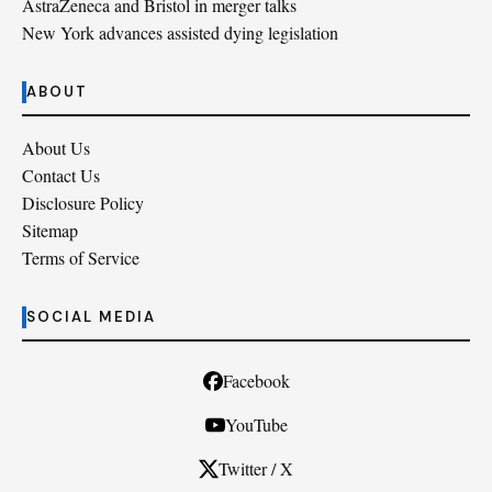
AstraZeneca and Bristol in merger talks
New York advances assisted dying legislation
ABOUT
About Us
Contact Us
Disclosure Policy
Sitemap
Terms of Service
SOCIAL MEDIA
Facebook
YouTube
Twitter / X