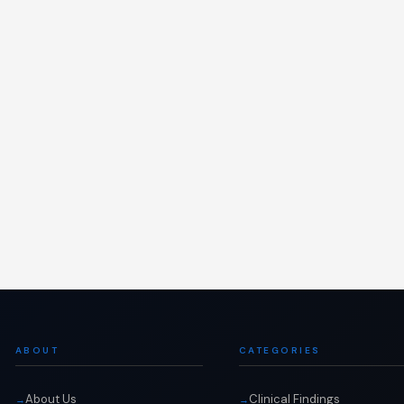
ABOUT
CATEGORIES
About Us
Clinical Findings