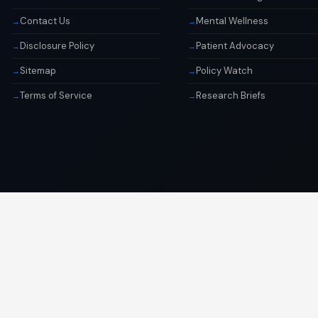
Contact Us
Mental Wellness
Disclosure Policy
Patient Advocacy
Sitemap
Policy Watch
Terms of Service
Research Briefs
© 2026 Libai Foundation. All rights reserved.