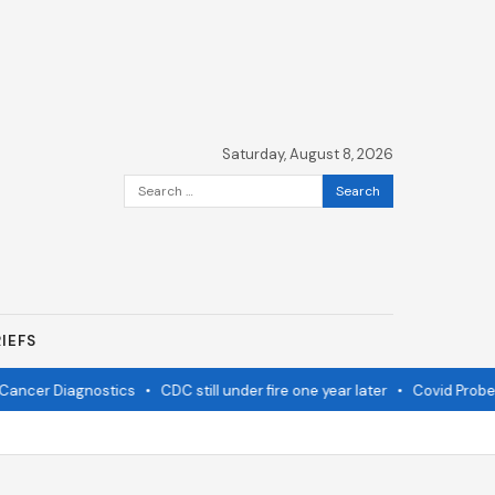
Saturday, August 8, 2026
Search
for:
IEFS
ancer Diagnostics
•
CDC still under fire one year later
•
Covid Probe N