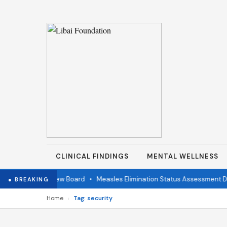
CLINICAL FINDINGS
MENTAL WELLNESS
ndependent Review Board
•
Measles Elimination Status Assessment Deta
● BREAKING
›
Home
Tag: security