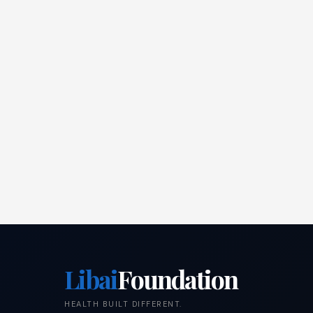
Libai
Foundation
HEALTH BUILT DIFFERENT.