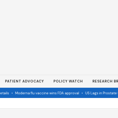
PATIENT ADVOCACY
POLICY WATCH
RESEARCH BR
ils
•
Moderna flu vaccine wins FDA approval
•
US Lags in Prostate C