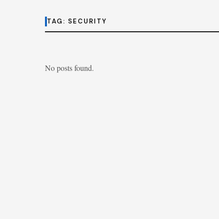
TAG:
SECURITY
No posts found.