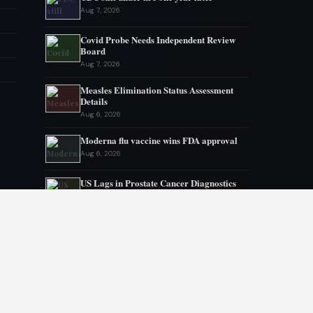
Aug 7, 2026
Covid Probe Needs Independent Review
Board
Aug 7, 2026
Measles Elimination Status Assessment
Details
Aug 6, 2026
Moderna flu vaccine wins FDA approval
Aug 6, 2026
US Lags in Prostate Cancer Diagnostics
Aug 5, 2026
Ebola outbreak kills 1700 in eastern
Congo
Aug 5, 2026