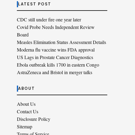
LATEST POST
CDC still under fire one year later
Covid Probe Needs Independent Review
Board
Measles Elimination Status Assessment Details
Moderna flu vaccine wins FDA approval
US Lags in Prostate Cancer Diagnostics
Ebola outbreak kills 1700 in eastern Congo
AstraZeneca and Bristol in merger talks
ABOUT
About Us
Contact Us
Disclosure Policy
Sitemap
Terms of Service