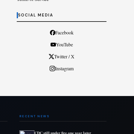
SOCIAL MEDIA
Facebook
YouTube
Twitter / X
Instagram
RECENT NEWS
CDC still under fire one year later