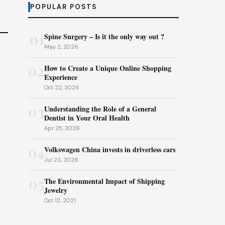
POPULAR POSTS
01
Spine Surgery – Is it the only way out ?
May 2, 2026
02
How to Create a Unique Online Shopping
Experience
Oct 22, 2024
03
Understanding the Role of a General
Dentist in Your Oral Health
Apr 25, 2026
04
Volkswagen China invests in driverless cars
Jul 23, 2026
05
The Environmental Impact of Shipping
Jewelry
Oct 12, 2021